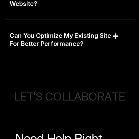
Website?
Can You Optimize My Existing Site
For Better Performance?
L
E
T
’
S
C
O
L
L
A
B
O
R
A
T
E
Need Help Right