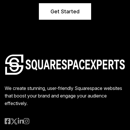
Get Started
We create stunning, user-friendly Squarespace websites
that boost your brand and engage your audience
effectively.