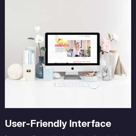
User-Friendly Interface