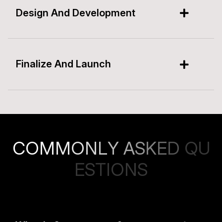
Design And Development
Finalize And Launch
C
O
M
M
O
N
L
Y
A
S
K
E
D
Q
U
E
S
T
I
O
N
S