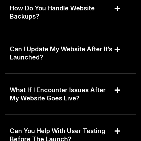
How Do You Handle Website
Backups?
Can I Update My Website After It’s
Launched?
What If I Encounter Issues After
My Website Goes Live?
Can You Help With User Testing
Before The Launch?