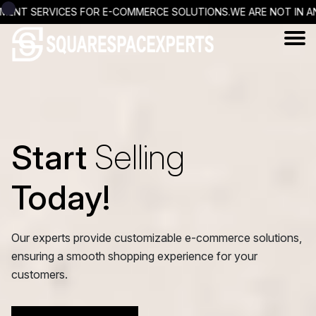
S FOR E-COMMERCE SOLUTIONS.
WE ARE NOT IN ANY WAY OFFICIA
Start
Selling
Today!
Our experts provide customizable e-commerce solutions,
ensuring a smooth shopping experience for your
customers.