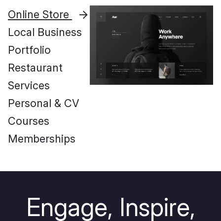
Online Store
Local Business
Portfolio
Restaurant
Services
Personal & CV
Courses
Memberships
E
n
g
a
g
e
,
I
n
s
p
i
r
e
,