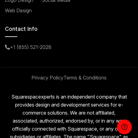
Logo Design
Social Media
Web Design
Contact Info
+1 (855) 521-2028
Privacy Policy
Terms & Conditions
Squarespacexperts is an independent company that
provides design and development services for e-
commerce solutions. We are not affiliated,
associated, authorized, endorsed by, or in any way
officially connected with Squarespace, or any of its
subsidiaries or affiliates. The name "Squarespace" as