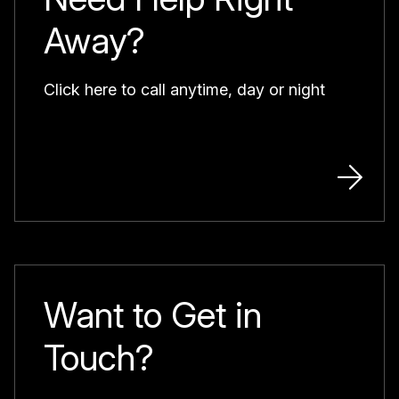
Away?
Click here to call anytime, day or night
Want to Get in
Touch?