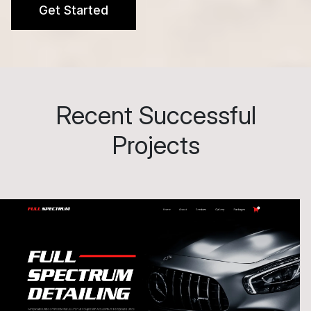
Get Started
Recent Successful
Projects