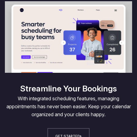
Streamline Your Bookings
With integrated scheduling features, managing
appointments has never been easier. Keep your calendar
organized and your clients happy.
GET STARTED