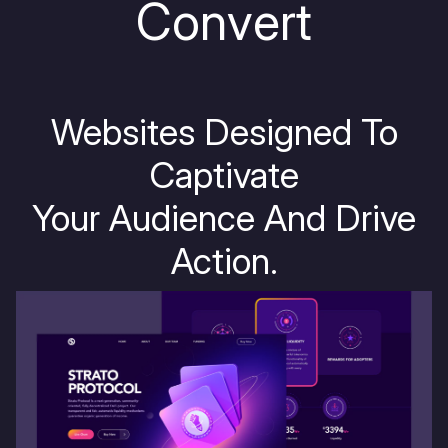
C
o
n
v
e
r
t
Websites Designed To
Captivate
Your Audience And Drive
Action.