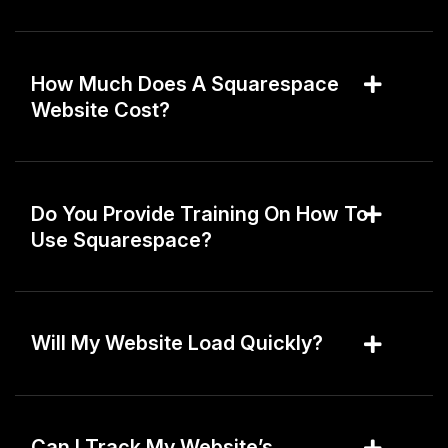
How Much Does A Squarespace
Website Cost?
Do You Provide Training On How To
Use Squarespace?
Will My Website Load Quickly?
Can I Track My Website’s