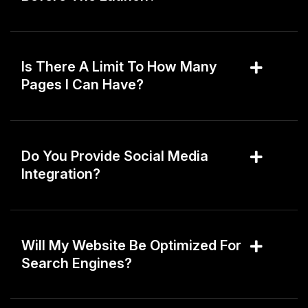
Is There A Limit To How Many
Pages I Can Have?
Do You Provide Social Media
Integration?
Will My Website Be Optimized For
Search Engines?