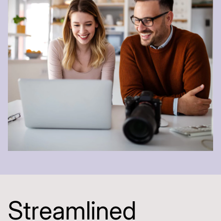
S
t
r
e
a
m
l
i
n
e
d