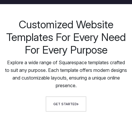
Customized Website
Templates For Every Need
For Every Purpose
Explore a wide range of Squarespace templates crafted
to suit any purpose. Each template offers modern designs
and customizable layouts, ensuring a unique online
presence.
GET STARTED