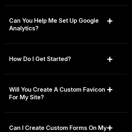
Can You Help Me Set Up Google
Analytics?
How Do I Get Started?
Will You Create A Custom Favicon
For My Site?
Can I Create Custom Forms On My