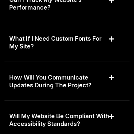
Performance?
What If I Need Custom Fonts For
My Site?
How Will You Communicate
Updates During The Project?
Will My Website Be Compliant With
Accessibility Standards?