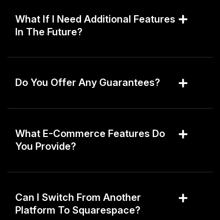
What If I Need Additional Features
In The Future?
Do You Offer Any Guarantees?
What E-Commerce Features Do
You Provide?
Can I Switch From Another
Platform To Squarespace?