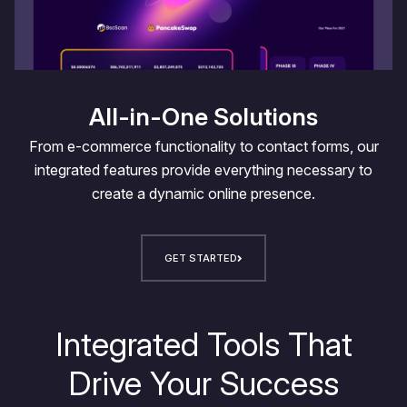
All-in-One Solutions
From e-commerce functionality to contact forms, our
integrated features provide everything necessary to
create a dynamic online presence.
GET STARTED
Integrated Tools That
Drive Your Success