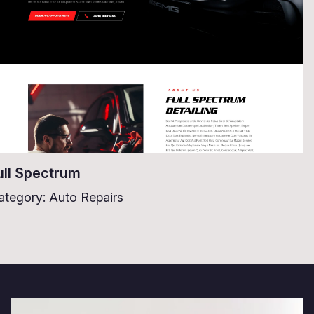
ull Spectrum
ategory: Auto Repairs