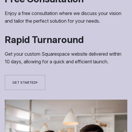
Enjoy a free consultation where we discuss your vision
and tailor the perfect solution for your needs.
Rapid Turnaround
Get your custom Squarespace website delivered within
10 days, allowing for a quick and efficient launch.
GET STARTED