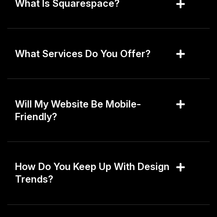
What Is Squarespace?
What Services Do You Offer?
Will My Website Be Mobile-
Friendly?
How Do You Keep Up With Design
Trends?