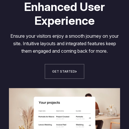
Enhanced User
Experience
Ensure your visitors enjoy a smooth journey on your
site. Intuitive layouts and integrated features keep
them engaged and coming back for more.
GET STARTED