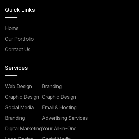
Quick Links
Home
Our Portfolio
Contact Us
Services
Web Design
Branding
Graphic Design
Graphic Design
Social Media
Email & Hosting
Branding
Advertising Services
Digital Marketing
Your All-in-One