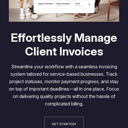
Effortlessly Manage
Client Invoices
Streamline your workflow with a seamless invoicing
system tailored for service-based businesses. Track
project statuses, monitor payment progress, and stay
on top of important deadlines—all in one place. Focus
on delivering quality projects without the hassle of
complicated billing.
GET STARTED