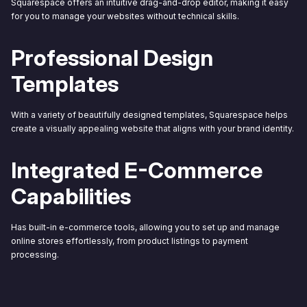
Squarespace offers an intuitive drag-and-drop editor, making it easy
for you to manage your websites without technical skills.
Professional Design
Templates
With a variety of beautifully designed templates, Squarespace helps
create a visually appealing website that aligns with your brand identity.
Integrated E-Commerce
Capabilities
Has built-in e-commerce tools, allowing you to set up and manage
online stores effortlessly, from product listings to payment
processing.