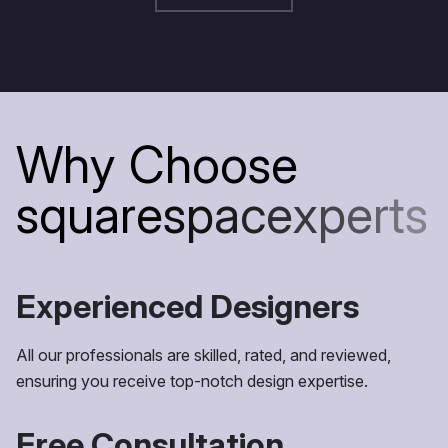
W
h
y
C
h
o
o
s
e
s
q
u
a
r
e
s
p
a
c
e
x
p
e
r
t
s
Experienced Designers
All our professionals are skilled, rated, and reviewed,
ensuring you receive top-notch design expertise.
Free Consultation