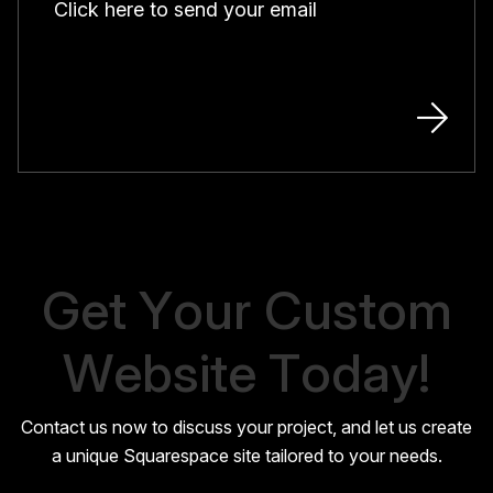
Click here to send your email
G
e
t
Y
o
u
r
C
u
s
t
o
m
W
e
b
s
i
t
e
T
o
d
a
y
!
Contact us now to discuss your project, and let us create
a unique Squarespace site tailored to your needs.