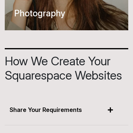
Beauty
How We Create Your
Squarespace Websites
Share Your Requirements