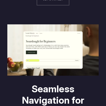
Seamless
Navigation for