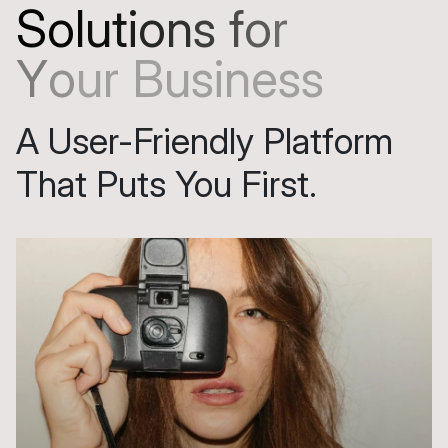
S
o
l
u
t
i
o
n
s
f
o
r
Y
o
u
r
B
u
s
i
n
e
s
s
A User-Friendly Platform
That Puts You First.